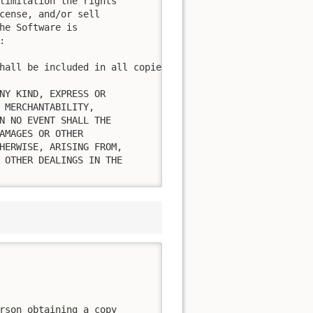
limitation the rights

cense, and/or sell

he Software is



hall be included in all copies or substantial portions of
NY KIND, EXPRESS OR

 MERCHANTABILITY,

N NO EVENT SHALL THE

AMAGES OR OTHER

HERWISE, ARISING FROM,

 OTHER DEALINGS IN THE

rson obtaining a copy
