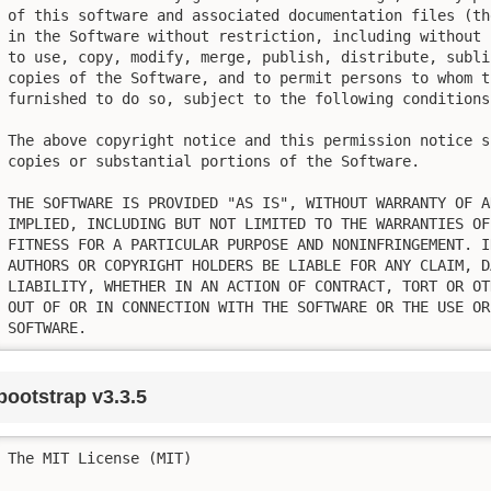
of this software and associated documentation files (th
in the Software without restriction, including without 
to use, copy, modify, merge, publish, distribute, subli
copies of the Software, and to permit persons to whom t
furnished to do so, subject to the following conditions:
The above copyright notice and this permission notice s
copies or substantial portions of the Software.

THE SOFTWARE IS PROVIDED "AS IS", WITHOUT WARRANTY OF A
IMPLIED, INCLUDING BUT NOT LIMITED TO THE WARRANTIES OF
FITNESS FOR A PARTICULAR PURPOSE AND NONINFRINGEMENT. I
AUTHORS OR COPYRIGHT HOLDERS BE LIABLE FOR ANY CLAIM, D
LIABILITY, WHETHER IN AN ACTION OF CONTRACT, TORT OR OT
OUT OF OR IN CONNECTION WITH THE SOFTWARE OR THE USE OR
SOFTWARE.
bootstrap v3.3.5
The MIT License (MIT)
