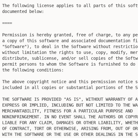
The following license applies to all parts of this soft
documented below:

====

Permission is hereby granted, free of charge, to any pe
a copy of this software and associated documentation fil
"Software"), to deal in the Software without restrictio
without limitation the rights to use, copy, modify, mer
distribute, sublicense, and/or sell copies of the Softw
permit persons to whom the Software is furnished to do 
the following conditions:

The above copyright notice and this permission notice sh
included in all copies or substantial portions of the So
THE SOFTWARE IS PROVIDED "AS IS", WITHOUT WARRANTY OF AN
EXPRESS OR IMPLIED, INCLUDING BUT NOT LIMITED TO THE WA
MERCHANTABILITY, FITNESS FOR A PARTICULAR PURPOSE AND

NONINFRINGEMENT. IN NO EVENT SHALL THE AUTHORS OR COPYR
LIABLE FOR ANY CLAIM, DAMAGES OR OTHER LIABILITY, WHETH
OF CONTRACT, TORT OR OTHERWISE, ARISING FROM, OUT OF OR
WITH THE SOFTWARE OR THE USE OR OTHER DEALINGS IN THE SO