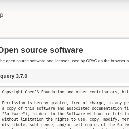
lp
Open source software
he open source software and licenses used by OPAC on the browser ar
jquery 3.7.0
Copyright OpenJS Foundation and other contributors, htt
Permission is hereby granted, free of charge, to any pe
a copy of this software and associated documentation fil
"Software"), to deal in the Software without restrictio
without limitation the rights to use, copy, modify, mer
distribute, sublicense, and/or sell copies of the Softw