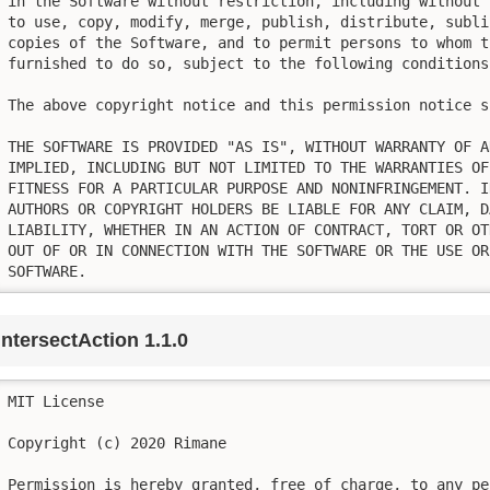
in the Software without restriction, including without 
to use, copy, modify, merge, publish, distribute, subli
copies of the Software, and to permit persons to whom t
furnished to do so, subject to the following conditions:
The above copyright notice and this permission notice s
THE SOFTWARE IS PROVIDED "AS IS", WITHOUT WARRANTY OF A
IMPLIED, INCLUDING BUT NOT LIMITED TO THE WARRANTIES OF
FITNESS FOR A PARTICULAR PURPOSE AND NONINFRINGEMENT. I
AUTHORS OR COPYRIGHT HOLDERS BE LIABLE FOR ANY CLAIM, D
LIABILITY, WHETHER IN AN ACTION OF CONTRACT, TORT OR OT
OUT OF OR IN CONNECTION WITH THE SOFTWARE OR THE USE OR
SOFTWARE.
intersectAction 1.1.0
MIT License

Copyright (c) 2020 Rimane

Permission is hereby granted, free of charge, to any pe