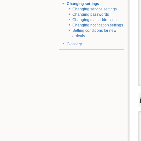
Changing settings
Changing service settings
Changing passwords
Changing mail addresses
Changing notification settings
Setting conditions for new
arrivals
Glossary