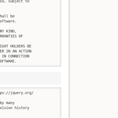
so, subject to

all be

ftware.

Y KIND,

RRANTIES OF

IGHT HOLDERS BE

ER IN AN ACTION

 IN CONNECTION

OFTWARE.
ps://jquery.org/

y many

vision history
