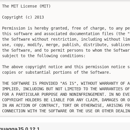
The MIT License (MIT)

Copyright (c) 2013

Permission is hereby granted, free of charge, to any pe
this software and associated documentation files (the "
the Software without restriction, including without lim
use, copy, modify, merge, publish, distribute, sublicen
the Software, and to permit persons to whom the Softwar
subject to the following conditions:

The above copyright notice and this permission notice s
copies or substantial portions of the Software.

THE SOFTWARE IS PROVIDED "AS IS", WITHOUT WARRANTY OF A
IMPLIED, INCLUDING BUT NOT LIMITED TO THE WARRANTIES OF
FOR A PARTICULAR PURPOSE AND NONINFRINGEMENT. IN NO EVE
COPYRIGHT HOLDERS BE LIABLE FOR ANY CLAIM, DAMAGES OR O
IN AN ACTION OF CONTRACT, TORT OR OTHERWISE, ARISING FR
CONNECTION WITH THE SOFTWARE OR THE USE OR OTHER DEALIN
quaggaJS 0.12.1