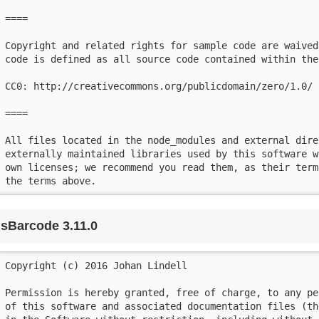
====

Copyright and related rights for sample code are waived
code is defined as all source code contained within the
CC0: http://creativecommons.org/publicdomain/zero/1.0/

====

All files located in the node_modules and external dire
externally maintained libraries used by this software w
own licenses; we recommend you read them, as their term
the terms above.
jsBarcode 3.11.0
Copyright (c) 2016 Johan Lindell

Permission is hereby granted, free of charge, to any pe
of this software and associated documentation files (th