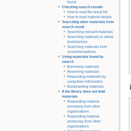
found
Checking search results
How to read the result list
How to read material details
Searching other materials from
search result
Searching relevant materials
Searching materials in virtual
bookshelves
Searching materials from
recommendations
Using materials found by
search
Borrowing materials
Reserving materials
Requesting materials by
using their information
Bookmarking materials
If the library does not hold
materials
Requesting material
borrowing from other
organizations
Requesting material
photocopy from other
organizations