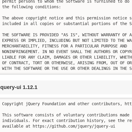
permit persons to whom the Software is furnished to do 
the following conditions:

The above copyright notice and this permission notice sh
included in all copies or substantial portions of the So
THE SOFTWARE IS PROVIDED "AS IS", WITHOUT WARRANTY OF AN
EXPRESS OR IMPLIED, INCLUDING BUT NOT LIMITED TO THE WA
MERCHANTABILITY, FITNESS FOR A PARTICULAR PURPOSE AND

NONINFRINGEMENT. IN NO EVENT SHALL THE AUTHORS OR COPYR
LIABLE FOR ANY CLAIM, DAMAGES OR OTHER LIABILITY, WHETH
OF CONTRACT, TORT OR OTHERWISE, ARISING FROM, OUT OF OR
WITH THE SOFTWARE OR THE USE OR OTHER DEALINGS IN THE S
jquery-ui 1.12.1
Copyright jQuery Foundation and other contributors, htt
This software consists of voluntary contributions made b
individuals. For exact contribution history, see the re
available at https://github.com/jquery/jquery-ui
