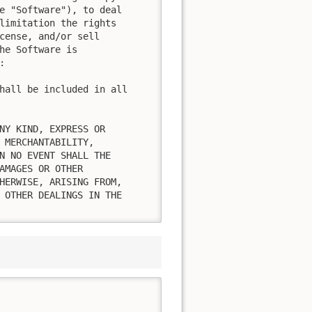
e "Software"), to deal

limitation the rights

cense, and/or sell

he Software is



hall be included in all

NY KIND, EXPRESS OR

 MERCHANTABILITY,

N NO EVENT SHALL THE

AMAGES OR OTHER

HERWISE, ARISING FROM,

 OTHER DEALINGS IN THE
