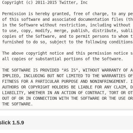
Copyright (c) 2011-2015 Twitter, Inc

Permission is hereby granted, free of charge, to any pe
of this software and associated documentation files (th
in the Software without restriction, including without 
to use, copy, modify, merge, publish, distribute, subli
copies of the Software, and to permit persons to whom t
furnished to do so, subject to the following conditions:
The above copyright notice and this permission notice s
all copies or substantial portions of the Software.

THE SOFTWARE IS PROVIDED "AS IS", WITHOUT WARRANTY OF A
IMPLIED, INCLUDING BUT NOT LIMITED TO THE WARRANTIES OF
FITNESS FOR A PARTICULAR PURPOSE AND NONINFRINGEMENT. I
AUTHORS OR COPYRIGHT HOLDERS BE LIABLE FOR ANY CLAIM, D
LIABILITY, WHETHER IN AN ACTION OF CONTRACT, TORT OR OT
OUT OF OR IN CONNECTION WITH THE SOFTWARE OR THE USE OR
THE SOFTWARE.
slick 1.5.9