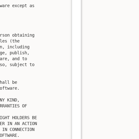
ware except as

rson obtaining

es (the

n, including

ge, publish,

are, and to

so, subject to

all be

ftware.

Y KIND,

RRANTIES OF

IGHT HOLDERS BE

ER IN AN ACTION

 IN CONNECTION

FTWARE.
