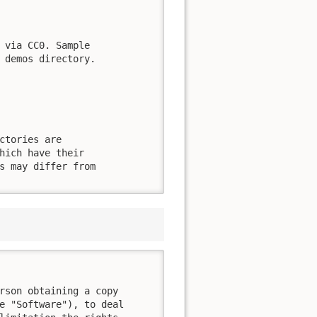
 via CC0. Sample

 demos directory.

ctories are

hich have their

s may differ from

rson obtaining a copy

e "Software"), to deal
