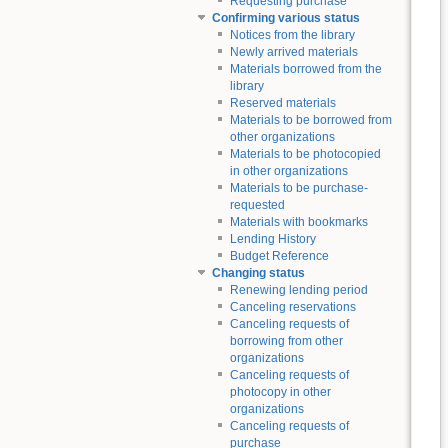
Requesting purchase
Confirming various status
Notices from the library
Newly arrived materials
Materials borrowed from the
library
Reserved materials
Materials to be borrowed from
other organizations
Materials to be photocopied
in other organizations
Materials to be purchase-
requested
Materials with bookmarks
Lending History
Budget Reference
Changing status
Renewing lending period
Canceling reservations
Canceling requests of
borrowing from other
organizations
Canceling requests of
photocopy in other
organizations
Canceling requests of
purchase