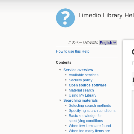
Limedio Library He
このページの言語:
How to use this Help
Contents
T
Service overview
Available services
Security policy
Open source software
Material search
Using My Library
Searching materials
Selecting search methods
Specifying search conditions
Basic knowledge for
specifying conditions
When few items are found
When too many items are