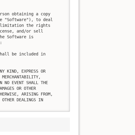
rson obtaining a copy

e "Software"), to deal

limitation the rights

cense, and/or sell

he Software is



hall be included in

NY KIND, EXPRESS OR

 MERCHANTABILITY,

N NO EVENT SHALL THE

AMAGES OR OTHER

HERWISE, ARISING FROM,

 OTHER DEALINGS IN
