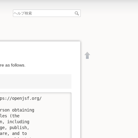
e as follows.
ps://openjsf.org/

rson obtaining

es (the

n, including

ge, publish,

文書の先頭へ
are, and to
