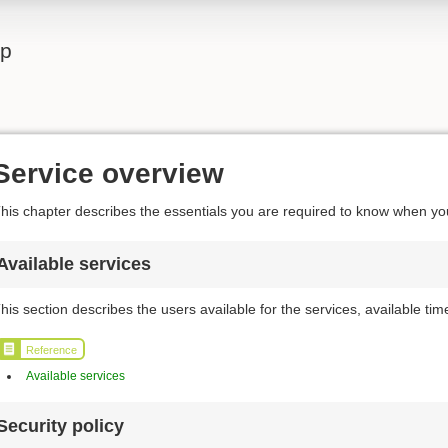
lp
Service overview
his chapter describes the essentials you are required to know when y
Available services
his section describes the users available for the services, available t
Reference
Available services
Security policy