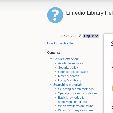
Limedio Library He
このページの言語:
How to use this Help
Contents
T
Service overview
Available services
Security policy
Open source software
Material search
T
Using My Library
Searching materials
Selecting search methods
Specifying search conditions
Basic knowledge for
specifying conditions
When few items are found
When too many items are