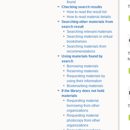
found
T
Checking search results
How to read the result list
How to read material details
Searching other materials from
search result
Searching relevant materials
Searching materials in virtual
bookshelves
Searching materials from
recommendations
T
Using materials found by
f
search
Borrowing materials
Reserving materials
Requesting materials by
using their information
Bookmarking materials
If the library does not hold
materials
Requesting material
T
borrowing from other
organizations
Requesting material
photocopy from other
organizations