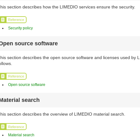
his section describes how the LIMEDIO services ensure the security.
Reference
Security policy
Open source software
his section describes the open source software and licenses used by
ollows.
Reference
Open source software
Material search
his section describes the overview of LIMEDIO material search.
Reference
Material search