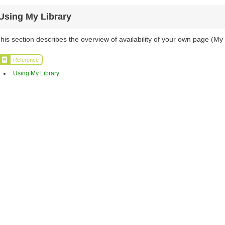
Using My Library
his section describes the overview of availability of your own page (My 
Reference
Using My Library