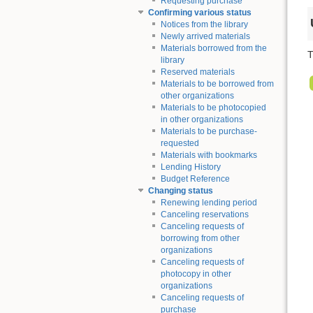
Requesting purchase
Confirming various status
Notices from the library
Newly arrived materials
Materials borrowed from the
T
library
Reserved materials
Materials to be borrowed from
other organizations
Materials to be photocopied
in other organizations
Materials to be purchase-
requested
Materials with bookmarks
Lending History
Budget Reference
Changing status
Renewing lending period
Canceling reservations
Canceling requests of
borrowing from other
organizations
Canceling requests of
photocopy in other
organizations
Canceling requests of
purchase