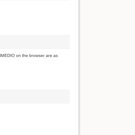
 LIMEDIO on the browser are as