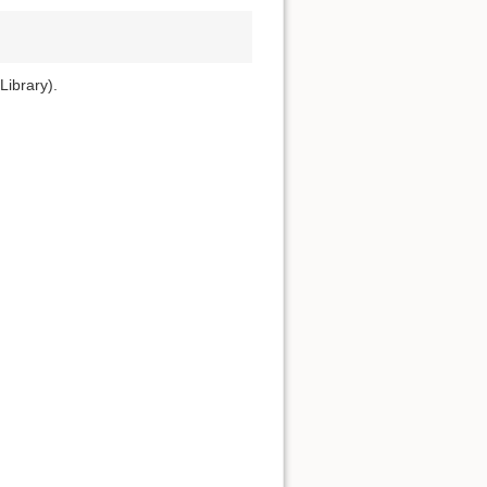
Library).