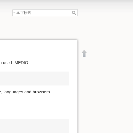
ou use LIMEDIO.
ime, languages and browsers.
文書の先頭へ