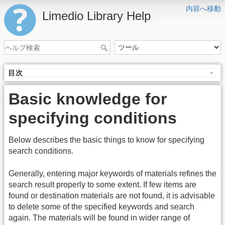
内容へ移動
Limedio Library Help
目次
Basic knowledge for
specifying conditions
Below describes the basic things to know for specifying
search conditions.
Generally, entering major keywords of materials refines the
search result properly to some extent. If few items are
found or destination materials are not found, it is advisable
to delete some of the specified keywords and search
again. The materials will be found in wider range of