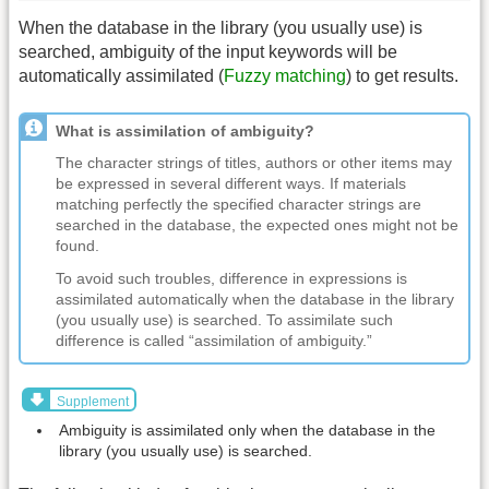
When the database in the library (you usually use) is
searched, ambiguity of the input keywords will be
automatically assimilated (
Fuzzy matching
) to get results.
What is assimilation of ambiguity?
The character strings of titles, authors or other items may
be expressed in several different ways. If materials
matching perfectly the specified character strings are
searched in the database, the expected ones might not be
found.
To avoid such troubles, difference in expressions is
assimilated automatically when the database in the library
(you usually use) is searched. To assimilate such
difference is called “assimilation of ambiguity.”
Supplement
Ambiguity is assimilated only when the database in the
library (you usually use) is searched.