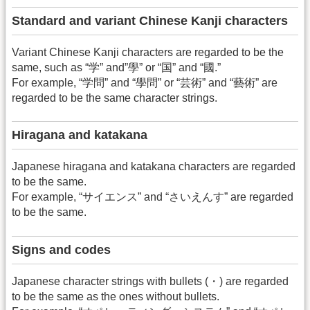
Standard and variant Chinese Kanji characters
Variant Chinese Kanji characters are regarded to be the
same, such as “学” and”學” or “国” and “國.”
For example, “学問” and “學問” or “芸術” and “藝術” are
regarded to be the same character strings.
Hiragana and katakana
Japanese hiragana and katakana characters are regarded
to be the same.
For example, “サイエンス” and “さいえんす” are regarded
to be the same.
Signs and codes
Japanese character strings with bullets (・) are regarded
to be the same as the ones without bullets.