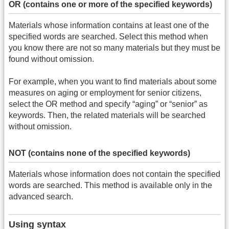
OR (contains one or more of the specified keywords)
Materials whose information contains at least one of the
specified words are searched. Select this method when
you know there are not so many materials but they must be
found without omission.
For example, when you want to find materials about some
measures on aging or employment for senior citizens,
select the OR method and specify “aging” or “senior” as
keywords. Then, the related materials will be searched
without omission.
NOT (contains none of the specified keywords)
Materials whose information does not contain the specified
words are searched. This method is available only in the
advanced search.
Using syntax