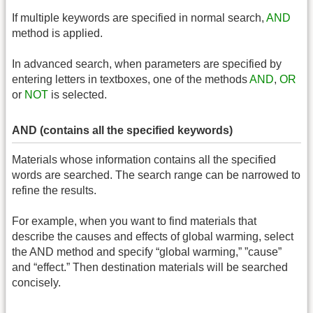
If multiple keywords are specified in normal search,
AND
method is applied.
In advanced search, when parameters are specified by
entering letters in textboxes, one of the methods
AND
,
OR
or
NOT
is selected.
AND (contains all the specified keywords)
Materials whose information contains all the specified
words are searched. The search range can be narrowed to
refine the results.
For example, when you want to find materials that
describe the causes and effects of global warming, select
the AND method and specify “global warming,” ”cause”
and “effect.” Then destination materials will be searched
concisely.