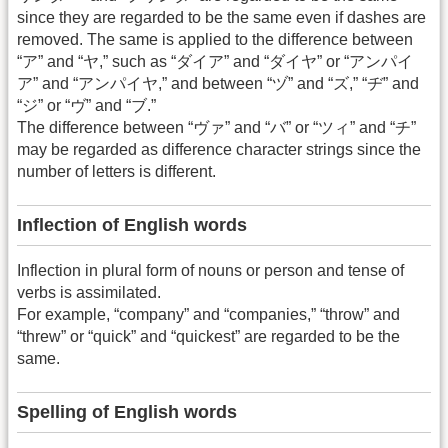
since they are regarded to be the same even if dashes are
removed. The same is applied to the difference between
“ア” and “ヤ,” such as “ダイア” and “ダイヤ” or “アンパイ
ア” and “アンパイヤ,” and between “ヅ” and “ズ,” “ヂ” and
“ジ” or “ヴ” and “ブ.”
The difference between “ヴァ” and “バ” or “ツィ” and “チ”
may be regarded as difference character strings since the
number of letters is different.
Inflection of English words
Inflection in plural form of nouns or person and tense of
verbs is assimilated.
For example, “company” and “companies,” “throw” and
“threw” or “quick” and “quickest” are regarded to be the
same.
Spelling of English words