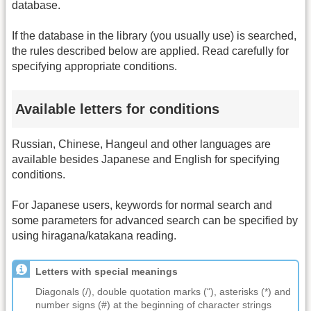
database.
If the database in the library (you usually use) is searched,
the rules described below are applied. Read carefully for
specifying appropriate conditions.
Available letters for conditions
Russian, Chinese, Hangeul and other languages are
available besides Japanese and English for specifying
conditions.
For Japanese users, keywords for normal search and
some parameters for advanced search can be specified by
using hiragana/katakana reading.
Letters with special meanings
Diagonals (/), double quotation marks (“), asterisks (*) and
number signs (#) at the beginning of character strings