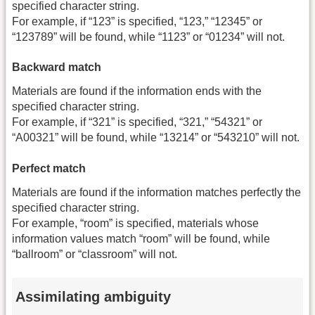
specified character string.
For example, if “123” is specified, “123,” “12345” or
“123789” will be found, while “1123” or “01234” will not.
Backward match
Materials are found if the information ends with the
specified character string.
For example, if “321” is specified, “321,” “54321” or
“A00321” will be found, while “13214” or “543210” will not.
Perfect match
Materials are found if the information matches perfectly the
specified character string.
For example, “room” is specified, materials whose
information values match “room” will be found, while
“ballroom” or “classroom” will not.
Assimilating ambiguity