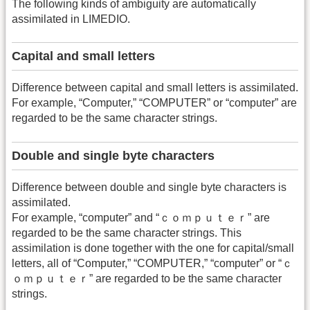
The following kinds of ambiguity are automatically
assimilated in LIMEDIO.
Capital and small letters
Difference between capital and small letters is assimilated.
For example, “Computer,” “COMPUTER” or “computer” are
regarded to be the same character strings.
Double and single byte characters
Difference between double and single byte characters is
assimilated.
For example, “computer” and “ｃｏｍｐｕｔｅｒ” are
regarded to be the same character strings. This
assimilation is done together with the one for capital/small
letters, all of “Computer,” “COMPUTER,” “computer” or “ｃ
ｏｍｐｕｔｅｒ” are regarded to be the same character
strings.