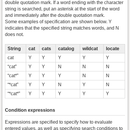
double quotation mark. If a word ending with the character
string is searched, put an asterisk at the start of the word
and immediately after the double quotation mark.
Some examples of specification are shown below. Y
indicates that the specified string matches words, and N
does not.
String
cat
cats
catalog
wildcat
locate
cat
Y
Y
Y
Y
Y
“cat”
Y
Y
N
N
N
“cat*”
Y
Y
Y
N
N
“*cat”
Y
Y
N
Y
N
“*cat*”
Y
Y
Y
Y
Y
Condition expressions
Expressions are specified to specify how to evaluate
entered values, as well as specifying search conditions to