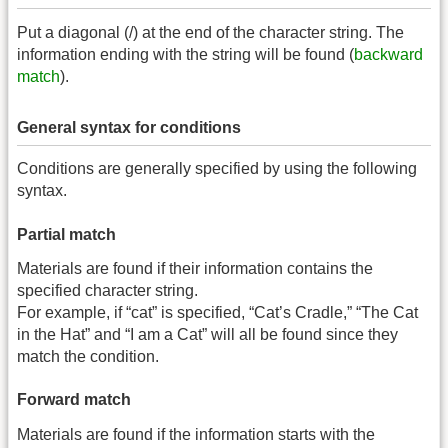
Put a diagonal (/) at the end of the character string. The
information ending with the string will be found (
backward
match
).
General syntax for conditions
Conditions are generally specified by using the following
syntax.
Partial match
Materials are found if their information contains the
specified character string.
For example, if “cat” is specified, “Cat’s Cradle,” “The Cat
in the Hat” and “I am a Cat” will all be found since they
match the condition.
Forward match
Materials are found if the information starts with the