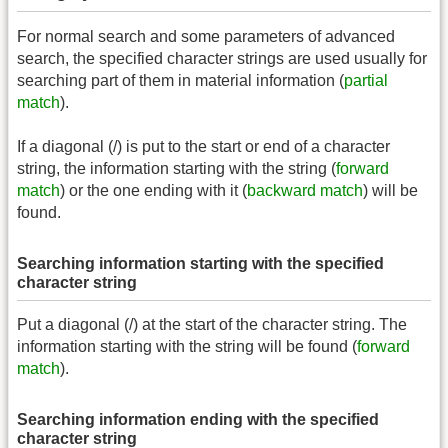
For normal search and some parameters of advanced
search, the specified character strings are used usually for
searching part of them in material information (
partial
match
).
If a diagonal (/) is put to the start or end of a character
string, the information starting with the string (
forward
match
) or the one ending with it (
backward match
) will be
found.
Searching information starting with the specified
character string
Put a diagonal (/) at the start of the character string. The
information starting with the string will be found (
forward
match
).
Searching information ending with the specified
character string