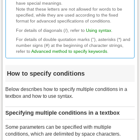
have special meanings.
Note that these letters are not allowed for words to be
specified, while they are used according to the fixed
format for advanced specifications of conditions.
For details of diagonals (/), refer to
Using syntax
.
For details of double quotation marks (“), asterisks (*) and
number signs (#) at the beginning of character strings,
refer to
Advanced method to specify keywords
.
How to specify conditions
Below describes how to specify multiple conditions in a
textbox and how to use syntax.
Specifying multiple conditions in a textbox
Some parameters can be specified with multiple
conditions, which are delimited by space characters.