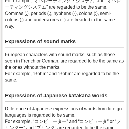
For example, “オペレーティング・システム” and “オペレ
ーティングシステム” are regarded to be the same.
Commas (,), periods (.), hyphens (-), colons (:), semi-
colons (;) and underscores (_) are treaded in the same
way.
Expressions of sound marks
European characters with sound marks, such as those
seen in French or German, are regarded to be the same as
the ones without the marks.
For example, “Böhm” and “Bohm” are regarded to be the
same.
Expressions of Japanese katakana words
Difference of Japanese expressions of words from foreign
languages is regarded to be same.
For example, “コンピューター” and “コンピュータ” or “プ
リンター” and “プリンタ” are regarded to be the same