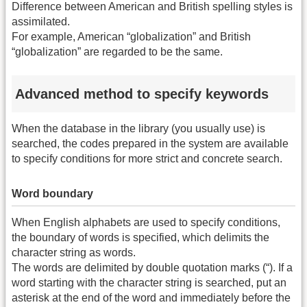
Difference between American and British spelling styles is
assimilated.
For example, American “globalization” and British
“globalization” are regarded to be the same.
Advanced method to specify keywords
When the database in the library (you usually use) is
searched, the codes prepared in the system are available
to specify conditions for more strict and concrete search.
Word boundary
When English alphabets are used to specify conditions,
the boundary of words is specified, which delimits the
character string as words.
The words are delimited by double quotation marks (“). If a
word starting with the character string is searched, put an
asterisk at the end of the word and immediately before the