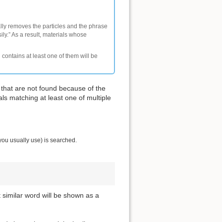
ally removes the particles and the phrase
ly.” As a result, materials whose
 contains at least one of them will be
 that are not found because of the
als matching at least one of multiple
you usually use) is searched.
t similar word will be shown as a