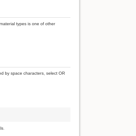
terial types is one of other
ted by space characters, select OR
ls.