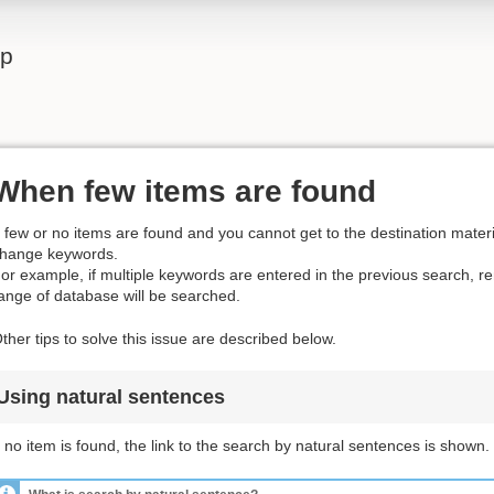
lp
When few items are found
f few or no items are found and you cannot get to the destination materia
hange keywords.
or example, if multiple keywords are entered in the previous search, 
ange of database will be searched.
ther tips to solve this issue are described below.
Using natural sentences
f no item is found, the link to the search by natural sentences is shown.