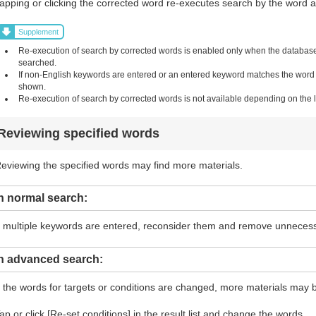
apping or clicking the corrected word re-executes search by the word and
Supplement
Re-execution of search by corrected words is enabled only when the database i
searched.
If non-English keywords are entered or an entered keyword matches the word in 
shown.
Re-execution of search by corrected words is not available depending on the li
Reviewing specified words
eviewing the specified words may find more materials.
n normal search:
f multiple keywords are entered, reconsider them and remove unneces
In advanced search:
f the words for targets or conditions are changed, more materials may 
ap or click [Re-set conditions] in the result list and change the words.