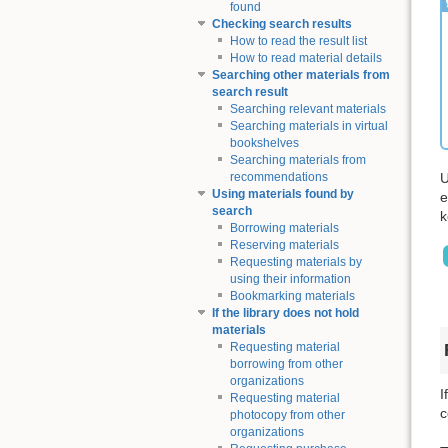
found
Checking search results
How to read the result list
How to read material details
Searching other materials from
search result
Searching relevant materials
Searching materials in virtual
bookshelves
Searching materials from
U
recommendations
Using materials found by
e
search
k
Borrowing materials
Reserving materials
Requesting materials by
using their information
Bookmarking materials
If the library does not hold
materials
Requesting material
borrowing from other
organizations
I
Requesting material
c
photocopy from other
organizations