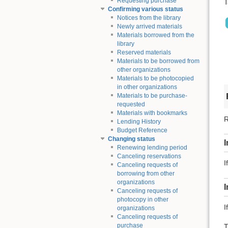
Requesting purchase
T
Confirming various status
Notices from the library
Newly arrived materials
Materials borrowed from the
library
Reserved materials
Materials to be borrowed from
other organizations
Materials to be photocopied
in other organizations
Materials to be purchase-
requested
Materials with bookmarks
R
Lending History
Budget Reference
Changing status
I
Renewing lending period
Canceling reservations
I
Canceling requests of
borrowing from other
organizations
Canceling requests of
photocopy in other
I
organizations
Canceling requests of
purchase
T