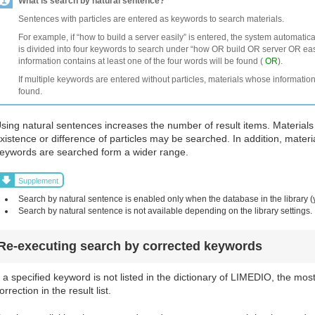
What is search by natural sentence?
Sentences with particles are entered as keywords to search materials.
For example, if “how to build a server easily” is entered, the system automatic
is divided into four keywords to search under “how OR build OR server OR easi
information contains at least one of the four words will be found (
OR
).
If multiple keywords are entered without particles, materials whose information
found.
sing natural sentences increases the number of result items. Materials
xistence or difference of particles may be searched. In addition, materi
eywords are searched form a wider range.
Supplement
Search by natural sentence is enabled only when the database in the library (
Search by natural sentence is not available depending on the library settings.
Re-executing search by corrected keywords
f a specified keyword is not listed in the dictionary of LIMEDIO, the mos
orrection in the result list.