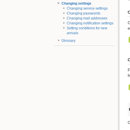
Changing settings
Changing service settings
C
Changing passwords
Changing mail addresses
C
Changing notification settings
e
Setting conditions for new
arrivals
Glossary
C
F
f
C