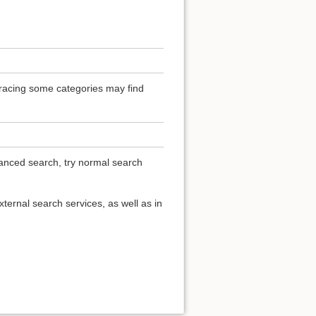
 Tracing some categories may find
vanced search, try normal search
ternal search services, as well as in