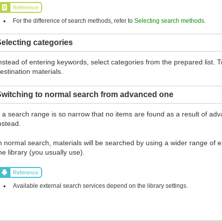
Reference
For the difference of search methods, refer to
Selecting search methods
.
electing categories
nstead of entering keywords, select categories from the prepared list.
estination materials.
Switching to normal search from advanced one
f a search range is so narrow that no items are found as a result of ad
nstead.
n normal search, materials will be searched by using a wider range of ex
he library (you usually use).
Reference
Available external search services depend on the library settings.