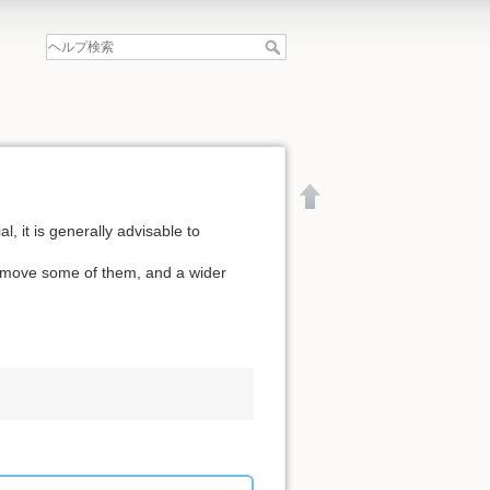
l, it is generally advisable to
remove some of them, and a wider
文書の先頭へ