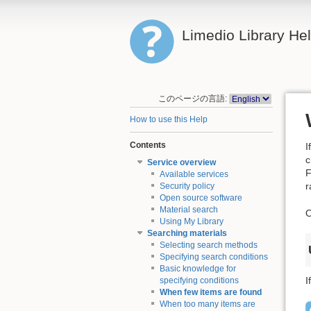
Limedio Library He
このページの言語:
How to use this Help
Contents
I
c
Service overview
F
Available services
r
Security policy
Open source software
Material search
O
Using My Library
Searching materials
Selecting search methods
Specifying search conditions
Basic knowledge for
I
specifying conditions
When few items are found
When too many items are