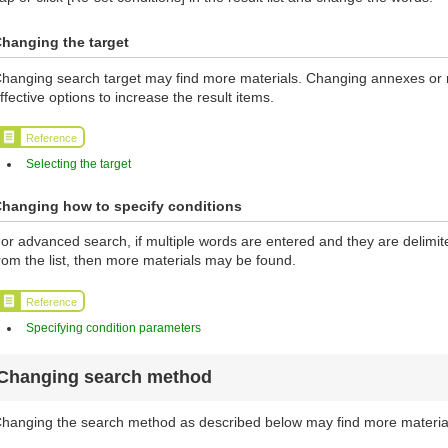
hanging the target
hanging search target may find more materials. Changing annexes or ma
ffective options to increase the result items.
Reference
Selecting the target
hanging how to specify conditions
or advanced search, if multiple words are entered and they are delimi
rom the list, then more materials may be found.
Reference
Specifying condition parameters
Changing search method
hanging the search method as described below may find more materia