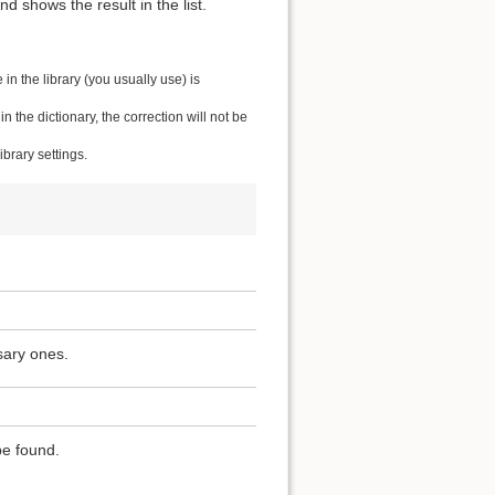
 shows the result in the list.
n the library (you usually use) is
the dictionary, the correction will not be
brary settings.
sary ones.
be found.